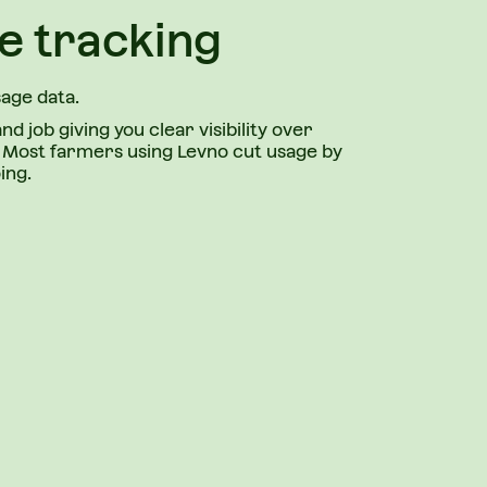
e tracking
sage data.
and job giving you clear visibility over
s. Most farmers using Levno cut usage by
ing.