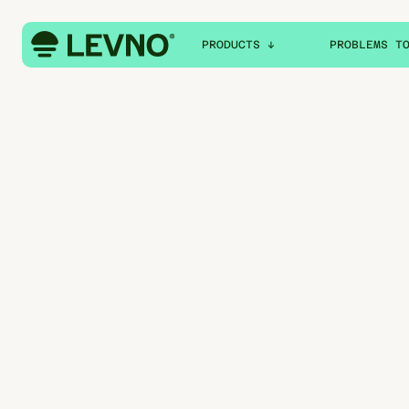
PRODUCTS ↓
PROBLEMS T
MILK
MILK QUALITY
FUEL
FEED USAGE
WATER
MILK COLLECT
FEED
WATER CONSUM
WATER SUPPLY
FUEL DISPATC
FUEL USAGE