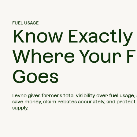
FUEL USAGE
Know Exactly
Where Your F
Goes
Levno gives farmers total visibility over fuel usage,
save money, claim rebates accurately, and protect
supply.