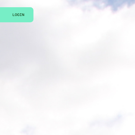
LOGIN