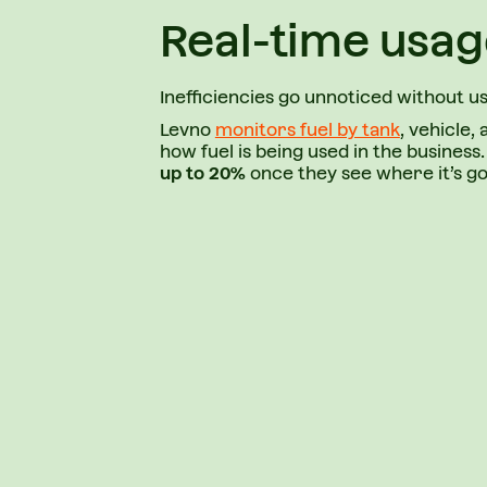
Real-time usag
Inefficiencies go unnoticed without u
Levno
monitors fuel by tank
, vehicle, 
how fuel is being used in the busines
up to 20%
once they see where it’s go