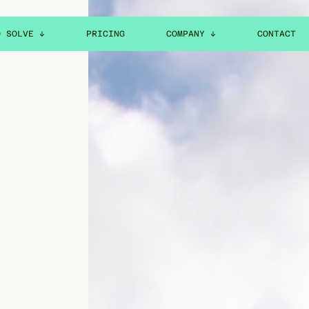
O SOLVE ↓
PRICING
COMPANY ↓
CONTACT
ABOUT
CAREERS
ION
NEWS & RESOURCES
PTION
LEGAL
HELP CENTER
H