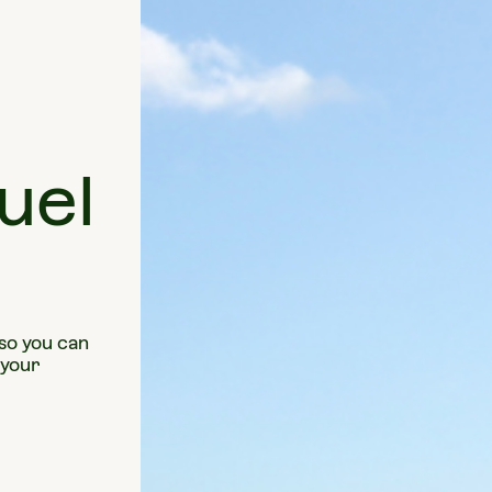
uel
 so you can
 your