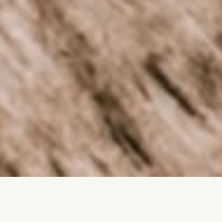
Trusted by more than 9000 farmers,
and 60+ leading agri companies