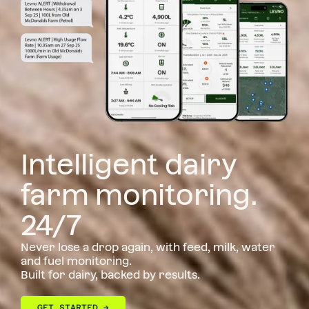
Intelligent dairy
farm monitoring.
24/7
Never lose a drop again, with feed, milk, water
and fuel monitoring.
Built for dairy, backed by results.
GET STARTED →