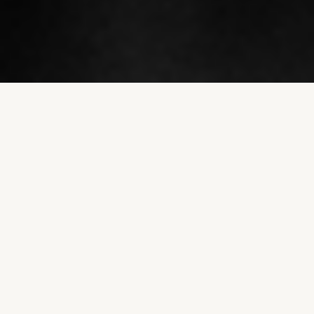
Understanding Full
Cream™
Introducing Levno for Milk, Full Cream – the
ultimate solution for farmers to safeguard their
milking systems. In today's rapidly changing
agricultural landscape, having the ability to
maintain high quality traceable milk from milking
to collection is a crucial aspect of dairy farming.
However, this has been a challenging task for
farmers until now.