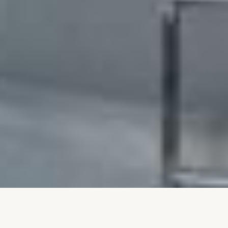
Levno’s Fresh Look: