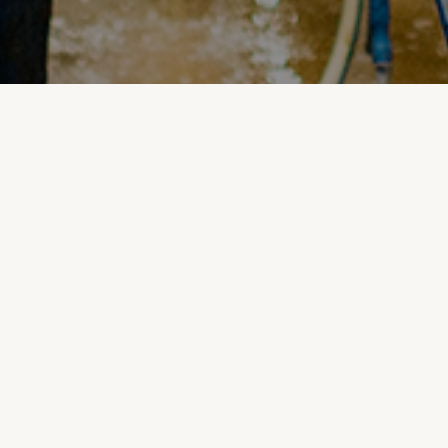
Inshed Displays: The
Easy and Visible Way
to Monitor Milk
Cooling
Do you struggle with monitoring your milking
system or find the odd issue slips past your team
during milking?
Introducing Levno's Inshed Display - the simple and
visible solution for keeping the temperature of