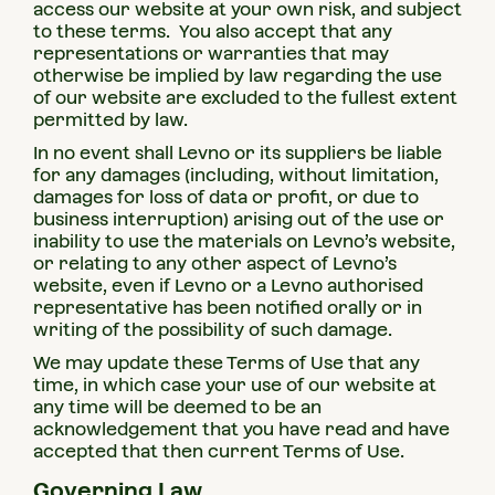
access our website at your own risk, and subject
to these terms. You also accept that any
representations or warranties that may
otherwise be implied by law regarding the use
of our website are excluded to the fullest extent
permitted by law.
In no event shall Levno or its suppliers be liable
for any damages (including, without limitation,
damages for loss of data or profit, or due to
business interruption) arising out of the use or
inability to use the materials on Levno’s website,
or relating to any other aspect of Levno’s
website, even if Levno or a Levno authorised
representative has been notified orally or in
writing of the possibility of such damage.
We may update these Terms of Use that any
time, in which case your use of our website at
any time will be deemed to be an
acknowledgement that you have read and have
accepted that then current Terms of Use.
Governing Law