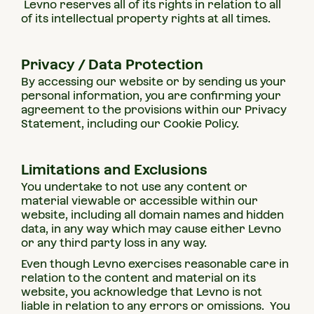
Levno reserves all of its rights in relation to all
of its intellectual property rights at all times.
Privacy / Data Protection
By accessing our website or by sending us your
personal information, you are confirming your
agreement to the provisions within our Privacy
Statement, including our Cookie Policy.
Limitations and Exclusions
You undertake to not use any content or
material viewable or accessible within our
website, including all domain names and hidden
data, in any way which may cause either Levno
or any third party loss in any way.
Even though Levno exercises reasonable care in
relation to the content and material on its
website, you acknowledge that Levno is not
liable in relation to any errors or omissions. You