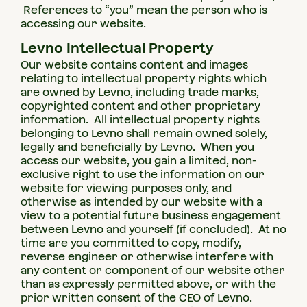
References to “you” mean the person who is
accessing our website.
Levno Intellectual Property
Our website contains content and images
relating to intellectual property rights which
are owned by Levno, including trade marks,
copyrighted content and other proprietary
information. All intellectual property rights
belonging to Levno shall remain owned solely,
legally and beneficially by Levno. When you
access our website, you gain a limited, non-
exclusive right to use the information on our
website for viewing purposes only, and
otherwise as intended by our website with a
view to a potential future business engagement
between Levno and yourself (if concluded). At no
time are you committed to copy, modify,
reverse engineer or otherwise interfere with
any content or component of our website other
than as expressly permitted above, or with the
prior written consent of the CEO of Levno.