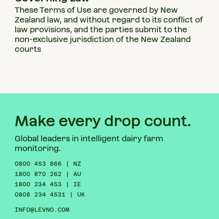
These Terms of Use are governed by New
Zealand law, and without regard to its conflict of
law provisions, and the parties submit to the
non-exclusive jurisdiction of the New Zealand
courts
Make every drop count.
Global leaders in intelligent dairy farm
monitoring.
0800 453 866 | NZ
1800 870 262 | AU
1800 234 453 | IE
0808 234 4531 | UK
INFO@LEVNO.COM