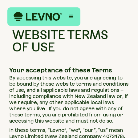
LEGAL
WEBSITE TERMS
OF USE
Your acceptance of these Terms
By accessing this website, you are agreeing to
be bound by these website terms and conditions
of use, and all applicable laws and regulations –
including compliance with New Zealand law or, if
we require, any other applicable local laws
where you live. If you do not agree with any of
these terms, you are prohibited from using or
accessing this website and must not do so.
In these terms, “Levno”, “we”, “our”, “us” mean
Levno Limited (New Zealand company 4072478).